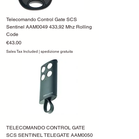
Telecomando Control Gate SCS
Sentinel AAM0049 433,92 Mhz Rolling
Code
Price
€43.00
Sales Tax Included
|
spedizione gratuita
TELECOMANDO CONTROL GATE
SCS SENTINEL TELEGATE AAM0050