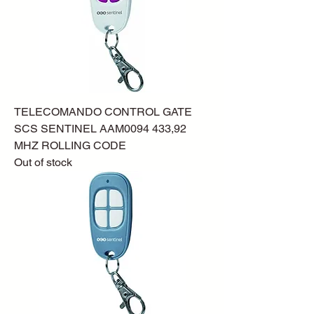
TELECOMANDO CONTROL GATE
SCS SENTINEL AAM0094 433,92
MHZ ROLLING CODE
Out of stock