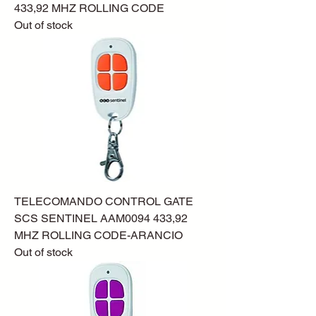
433,92 MHZ ROLLING CODE
Out of stock
TELECOMANDO CONTROL GATE
SCS SENTINEL AAM0094 433,92
MHZ ROLLING CODE-ARANCIO
Out of stock