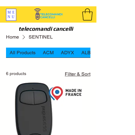
SPEDIZIONI GRATIS ORDINE OLTRE 69 EURO
ME
NU
telecomandi cancelli
Home
SENTINEL
All Products
ACM
ADYX
ALBANO
6 products
Filter & Sort