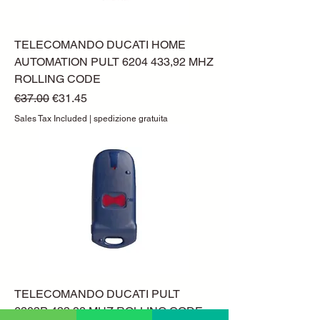
TELECOMANDO DUCATI HOME
AUTOMATION PULT 6204 433,92 MHZ
ROLLING CODE
Regular Price
Sale Price
€37.00
€31.45
Sales Tax Included
|
spedizione gratuita
TELECOMANDO DUCATI PULT
6203P 433,92 MHZ ROLLING CODE -