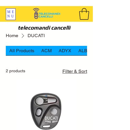
SPEDIZIONI GRATIS ORDINE OLTRE 69 EURO
ME
NU
telecomandi cancelli
Home
DUCATI
All Products
ACM
ADYX
ALBANO
2 products
Filter & Sort